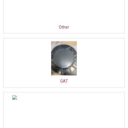
Other
GAT