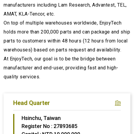
manufacturers including Lam Research, Advantest, TEL,
AMAT, KLA-Tencor, etc.
On top of multiple warehouses worldwide, EnjoyTech
holds more than 200,000 parts and can package and ship
parts to customers within 48 hours (12 hours from local
warehouses) based on parts request and availability.
At EnjoyTech, our goal is to be the bridge between
manufacturer and end-user, providing fast and high-
quality services.
Head Quarter
Hsinchu, Taiwan
Register No : 27893685