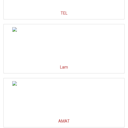
TEL
Lam
AMAT