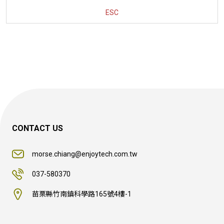
ESC
CONTACT US
morse.chiang@enjoytech.com.tw
037-580370
苗栗縣竹南鎮科學路165號4樓-1