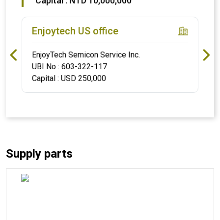
Capital : NTD 10,000,000
Enjoytech US office
EnjoyTech Semicon Service Inc.
UBI No : 603-322-117
Capital : USD 250,000
Supply parts