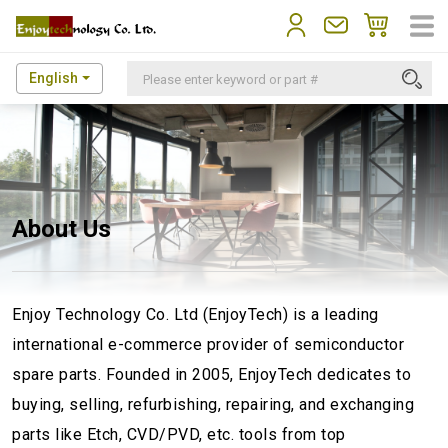
English
About Us
Enjoy Technology Co. Ltd (EnjoyTech) is a leading
international e-commerce provider of semiconductor
spare parts. Founded in 2005, EnjoyTech dedicates to
buying, selling, refurbishing, repairing, and exchanging
parts like Etch, CVD/PVD, etc. tools from top