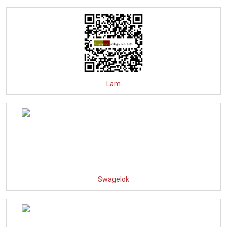
Lam
Swagelok