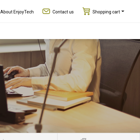
About EnjoyTech
Contact us
Shopping cart