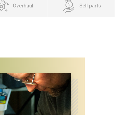
Overhaul
Sell parts