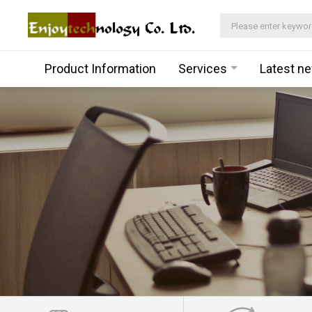
Product Information
Services
Latest n