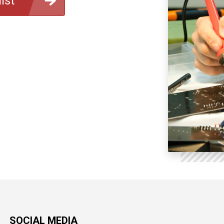
ist
SOCIAL MEDIA