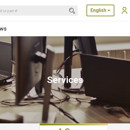
English
ews
Services