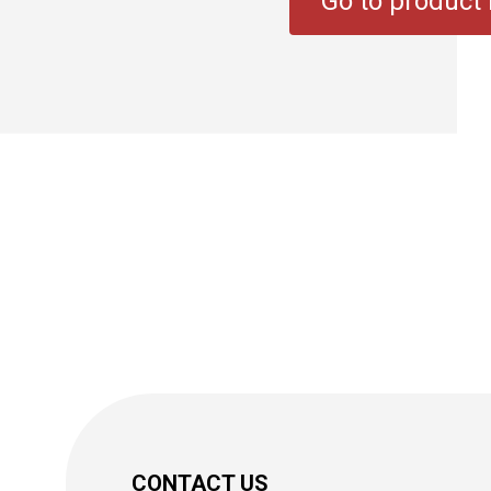
Go to product l
CONTACT US