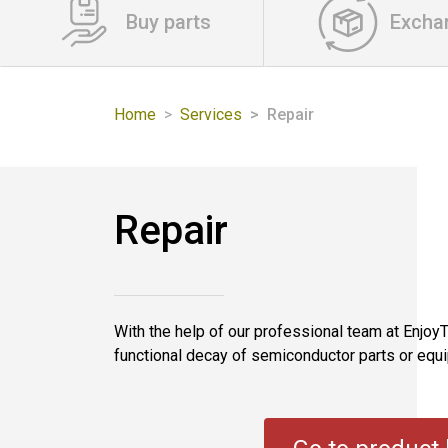
Buy parts
Excha
Home
Services
Repair
Repair
With the help of our professional team at EnjoyTe
functional decay of semiconductor parts or equip