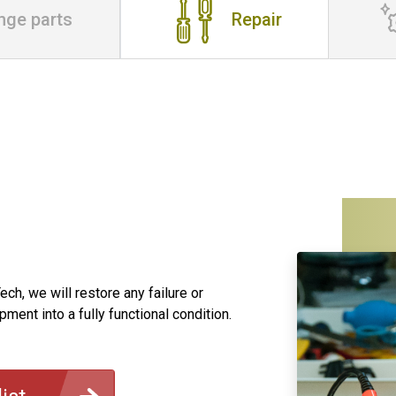
nge parts
Repair
ch, we will restore any failure or
ment into a fully functional condition.