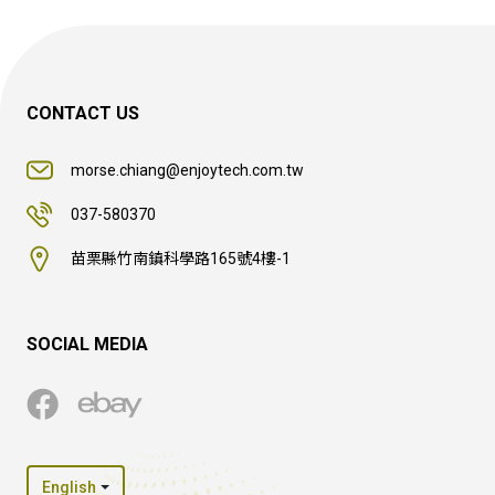
CONTACT US
morse.chiang@enjoytech.com.tw
037-580370
苗栗縣竹南鎮科學路165號4樓-1
SOCIAL MEDIA
English