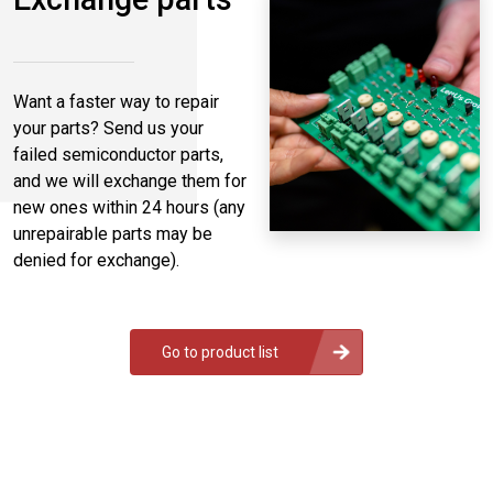
Want a faster way to repair
your parts? Send us your
failed semiconductor parts,
and we will exchange them for
new ones within 24 hours (any
unrepairable parts may be
denied for exchange).
Go to product list