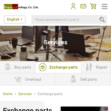
English
Services
Buy parts
Exchange parts
Repair
Overhaul
Sell parts
Home
Services
Exchange parts
Exchange parts